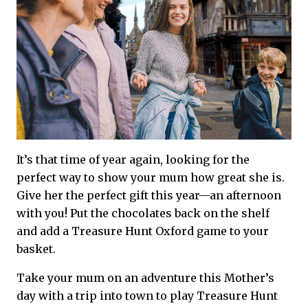
It’s that time of year again, looking for the
perfect way to show your mum how great she is.
Give her the perfect gift this year—an afternoon
with you! Put the chocolates back on the shelf
and add a Treasure Hunt Oxford game to your
basket.
Take your mum on an adventure this Mother’s
day with a trip into town to play Treasure Hunt