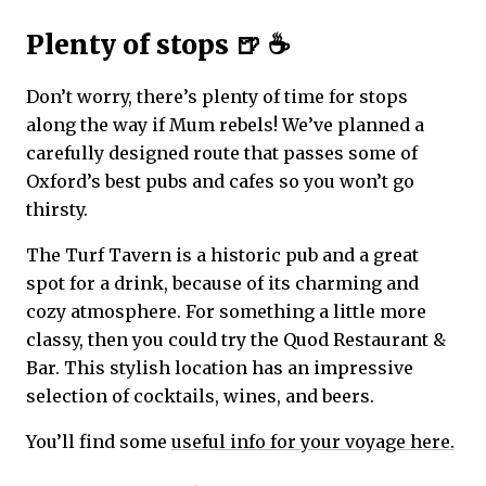
Plenty of stops 🍺 ☕
Don’t worry, there’s plenty of time for stops
along the way if Mum rebels! We’ve planned a
carefully designed route that passes some of
Oxford’s best pubs and cafes so you won’t go
thirsty.
The Turf Tavern is a historic pub and a great
spot for a drink, because of its charming and
cozy atmosphere. For something a little more
classy, then you could try the Quod Restaurant &
Bar. This stylish location has an impressive
selection of cocktails, wines, and beers.
You’ll find some
useful info for your voyage here.