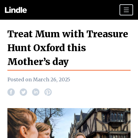
Team building
Treat Mum with Treasure
Hen Parties
Hunt Oxford this
Plan your day
Mother’s day
Other cities
Gift vouchers
Posted on March 26, 2025
Book Now