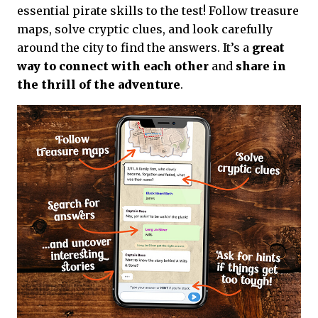
essential pirate skills to the test! Follow treasure
maps, solve cryptic clues, and look carefully
around the city to find the answers. It’s a
great
way to connect with each other
and
share in
the thrill of the adventure
.