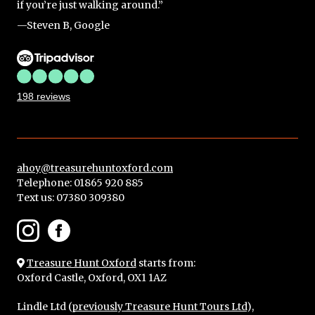
if you’re just walking around.”
—Steven B, Google
198 reviews
ahoy@treasurehuntoxford.com
Telephone: 01865 920 885
Text us:
07380 309380
Treasure Hunt Oxford
starts from:
Oxford Castle, Oxford, OX1 1AZ
Lindle Ltd (
previously Treasure Hunt Tours Ltd
),