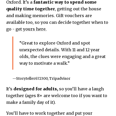
Oxford. It’s a
fantastic way to spend some
quality time together
, getting out the house
and making memories. Gift vouchers are
available too, so you can decide together when to
go -
get yours here.
“Great to explore Oxford and spot
unexpected details. With 11 and 12 year
olds, the clues were engaging and a great
way to motivate a walk.”
—Storyteller672300, Tripadvisor
It’s
designed for adults,
so you’ll have a laugh
together (ages 8+ are welcome too if you want to
make a family day of it).
You’ll have to work together and put your