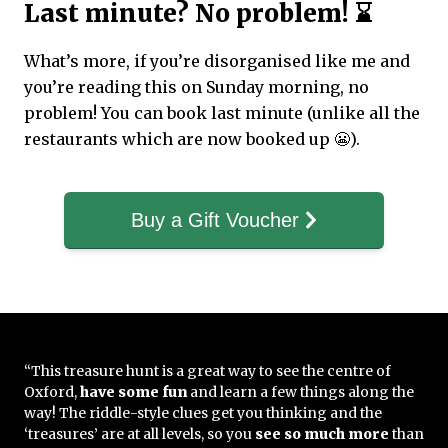
Last minute? No problem! ⌛
What’s more, if you’re disorganised like me and
you’re reading this on Sunday morning, no
problem! You can book last minute (unlike all the
restaurants which are now booked up 😬).
Buy a Gift Voucher
“This treasure hunt is a great way to see the centre of
Oxford,
have some fun
and learn a few things along the
way! The riddle-style clues get you thinking and the
‘treasures’ are at all levels, so you
see so much more
than