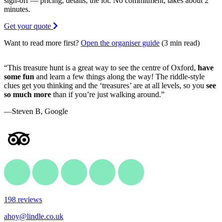
sign-off — pricing, details, the lot. No commitment, takes about 2
minutes.
Get your quote
Want to read more first?
Open the organiser guide
(3 min read)
“This treasure hunt is a great way to see the centre of Oxford,
have
some fun
and learn a few things along the way! The riddle-style
clues get you thinking and the ‘treasures’ are at all levels, so you
see
so much more
than if you’re just walking around.”
—Steven B, Google
198 reviews
ahoy@lindle.co.uk