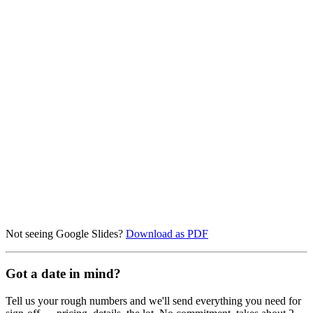
Not seeing Google Slides?
Download as PDF
Got a date in mind?
Tell us your rough numbers and we'll send everything you need for