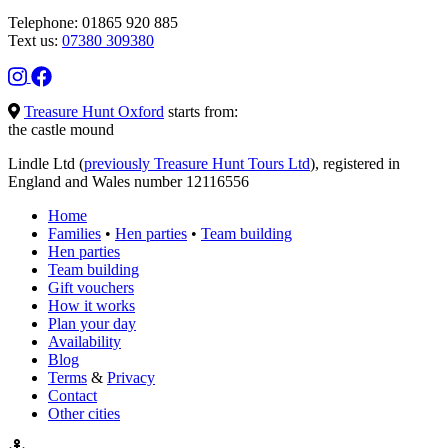
Telephone: 01865 920 885
Text us:
07380 309380
Treasure Hunt Oxford
starts from:
the castle mound
Lindle Ltd (
previously Treasure Hunt Tours Ltd
), registered in
England and Wales number 12116556
Home
Families
•
Hen parties
•
Team building
Hen parties
Team building
Gift vouchers
How it works
Plan your day
Availability
Blog
Terms
&
Privacy
Contact
Other cities