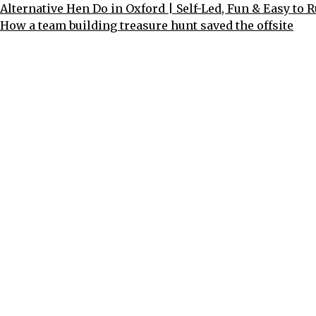
Alternative Hen Do in Oxford | Self-Led, Fun & Easy to 
How a team building treasure hunt saved the offsite